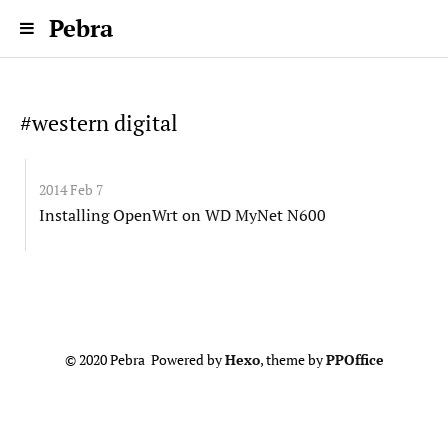
Pebra
#western digital
2014 Feb 7
Installing OpenWrt on WD MyNet N600
© 2020 Pebra Powered by
Hexo
, theme by
PPOffice