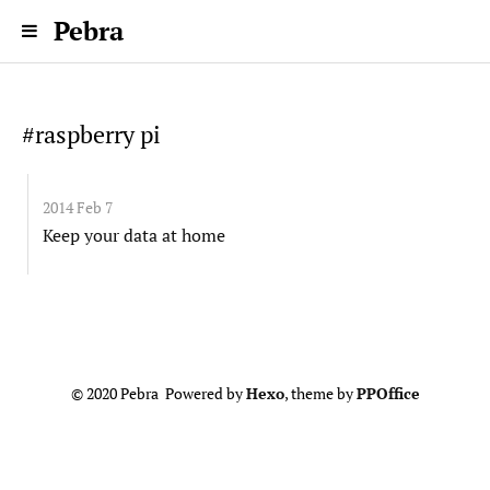
Pebra
#raspberry pi
2014 Feb 7
Keep your data at home
© 2020 Pebra Powered by
Hexo
, theme by
PPOffice