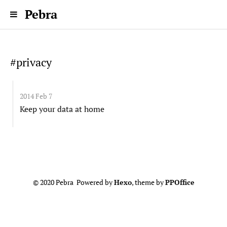
Pebra
#privacy
2014 Feb 7
Keep your data at home
© 2020 Pebra Powered by
Hexo
, theme by
PPOffice